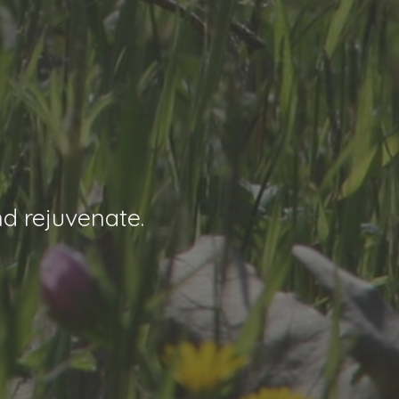
nd rejuvenate.