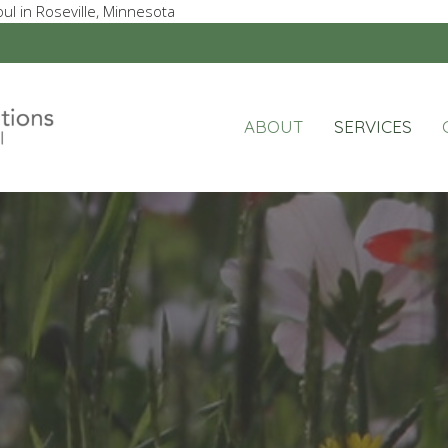
ul in Roseville, Minnesota
ABOUT
SERVICES