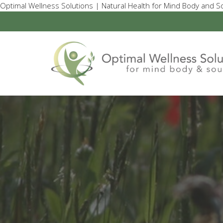
Optimal Wellness Solutions | Natural Health for Mind Body and So