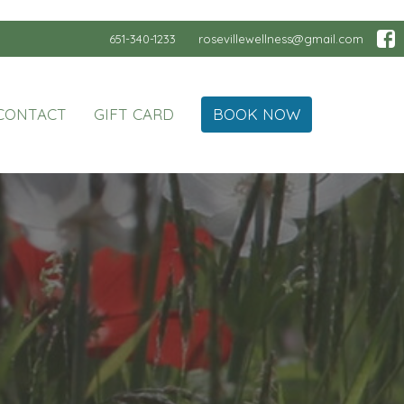
651-340-1233
rosevillewellness@gmail.com
CONTACT
GIFT CARD
BOOK NOW