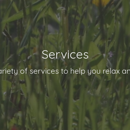
Services
riety of services to help you relax a