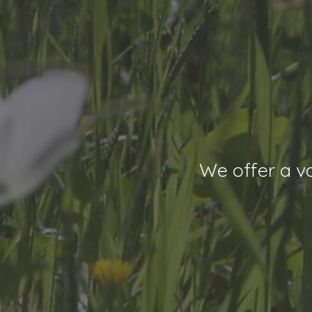
We offer a va