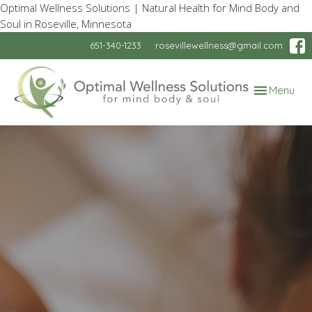
Optimal Wellness Solutions | Natural Health for Mind Body and
Soul in Roseville, Minnesota
651-340-1233
rosevillewellness@gmail.com
Toggle
Menu
navigation