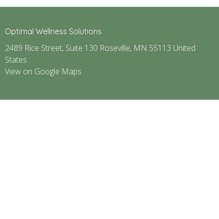
Optimal Wellness Solutions
2489 Rice Street, Suite 130 Roseville, MN 55113 United
States
View on Google Maps
ABOUT
SERVICES
CONTACT
GIFT CARD