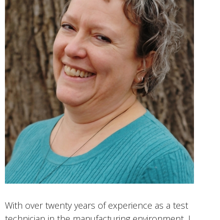
With over twenty years of experience as a test
technician in the manufacturing environment, I