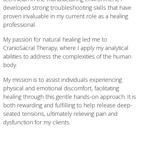
developed strong troubleshooting skills that have
proven invaluable in my current role as a healing
professional.
My passion for natural healing led me to
CranioSacral Therapy, where I apply my analytical
abilities to address the complexities of the human
body.
My mission is to assist individuals experiencing
physical and emotional discomfort, facilitating
healing through this gentle hands-on approach. It is
both rewarding and fulfilling to help release deep-
seated tensions, ultimately relieving pain and
dysfunction for my clients.