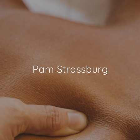
Pam Strassburg